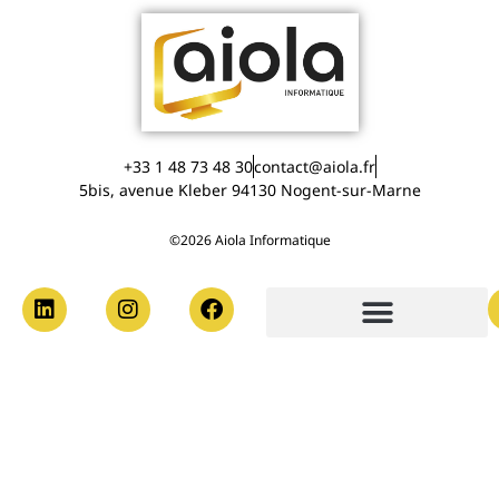
+33 1 48 73 48 30
contact@aiola.fr
5bis, avenue Kleber 94130 Nogent-sur-Marne
©2026 Aiola Informatique