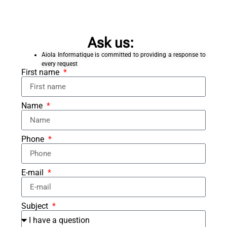
Ask us:
Aiola Informatique is committed to providing a response to
every request
First name
Name
Phone
E-mail
Subject