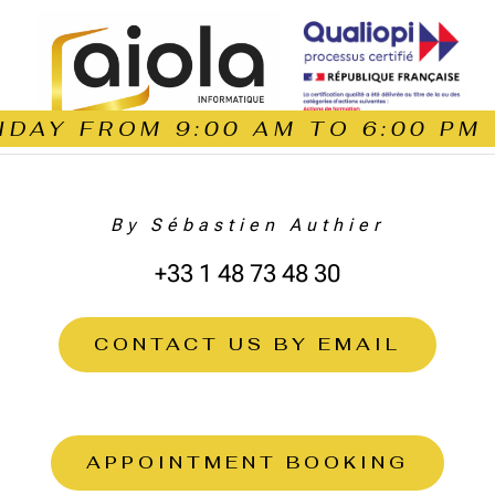
DAY FROM 9:00 AM TO 6:00 PM
By Sébastien Authier
+33 1 48 73 48 30
CONTACT US BY EMAIL
APPOINTMENT BOOKING