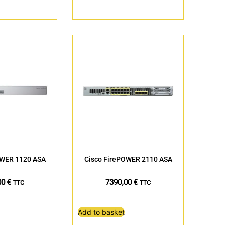
OWER 1120 ASA
Cisco FirePOWER 2110 ASA
00
€
7390,00
€
TTC
TTC
Add to basket