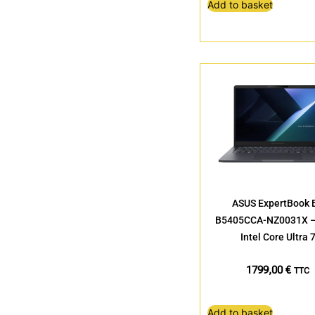
Add to basket
ASUS ExpertBook 
B5405CCA-NZ0031X – 
Intel Core Ultra 
1799,00
€
TTC
Add to basket