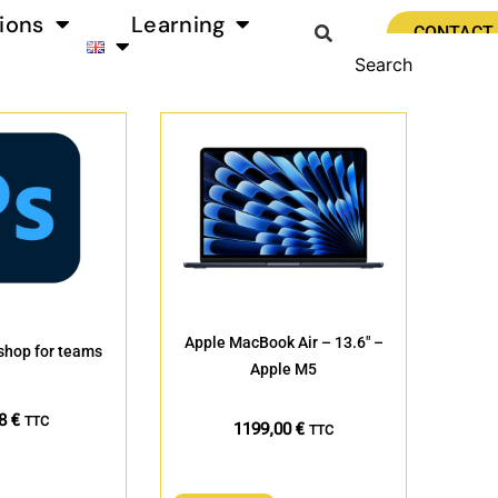
ions
Learning
CONTACT
Apple MacBook Air – 13.6″ –
hop for teams
Apple M5
88
€
TTC
1199,00
€
TTC