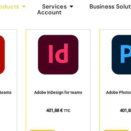
oducts
Services
Business Solut
Account
 teams
Adobe InDesign for teams
Adobe Photos
401,88
€
401,
TTC