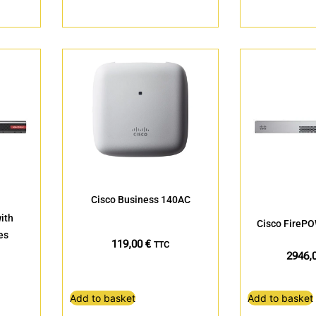
Cisco Business 140AC
ith
Cisco FireP
es
119,00
€
TTC
2946,
Add to basket
Add to basket