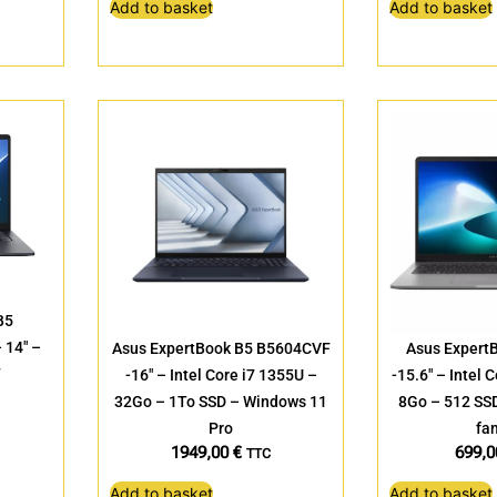
Add to basket
Add to basket
B5
14″ –
Asus ExpertBook B5 B5604CVF
Asus Expert
7
-16″ – Intel Core i7 1355U –
-15.6″ – Intel 
32Go – 1To SSD – Windows 11
8Go – 512 SS
Pro
fam
1949,00
€
699,
TTC
Add to basket
Add to basket