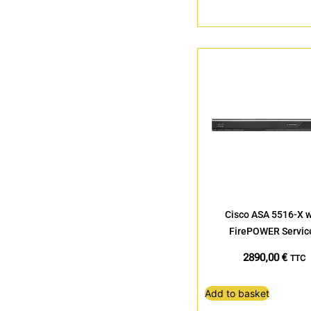
Cisco ASA 5516-X w
FirePOWER Servic
2890,00
€
TTC
Add to basket