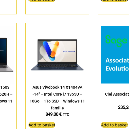
P1503
Asus Vivobook 14 X1404VA
13620H –
-14″ – Intel Core i7 1355U –
Ciel Associat
dows 11
16Go – 1To SSD – Windows 11
235,
famille
849,00
€
TTC
Add to basket
Add to basket