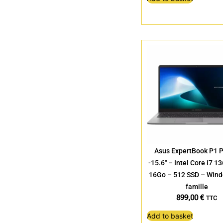
Asus ExpertBook P1 
-15.6″ – Intel Core i7 
16Go – 512 SSD – Win
famille
899,00
€
TTC
Add to basket