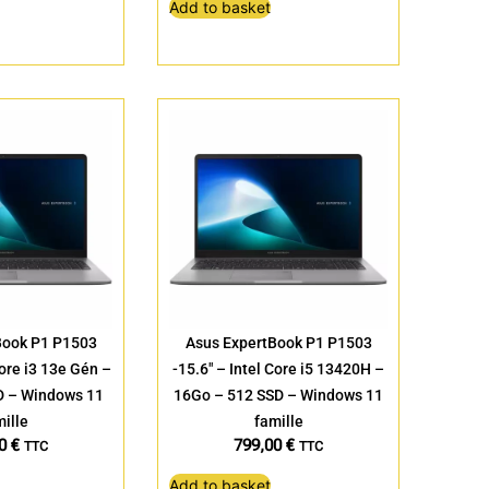
Add to basket
Book P1 P1503
Asus ExpertBook P1 P1503
Core i3 13e Gén –
-15.6″ – Intel Core i5 13420H –
D – Windows 11
16Go – 512 SSD – Windows 11
ille
famille
00
€
799,00
€
TTC
TTC
Add to basket