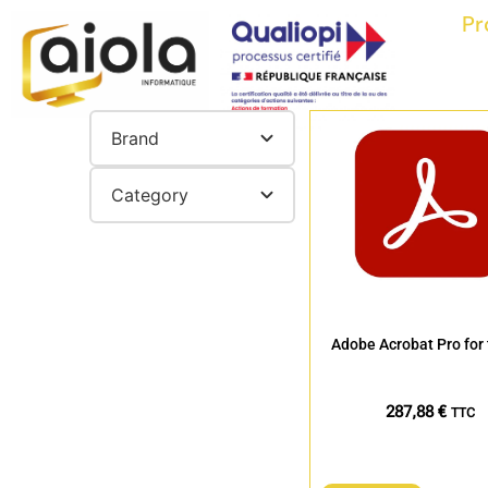
Pr
Brand
Category
Adobe Acrobat Pro for
287,88
€
TTC