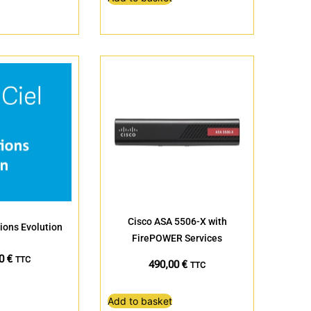
Cisco ASA 5506-X with
ions Evolution
FirePOWER Services
20
€
TTC
490,00
€
TTC
Add to basket