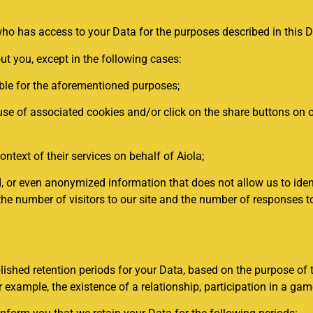
o has access to your Data for the purposes described in this Da
ut you, except in the following cases:
ble for the aforementioned purposes;
se of associated cookies and/or click on the share buttons on ou
ontext of their services on behalf of Aiola;
 even anonymized information that does not allow us to identify
r, the number of visitors to our site and the number of responses
lished retention periods for your Data, based on the purpose of 
 example, the existence of a relationship, participation in a game