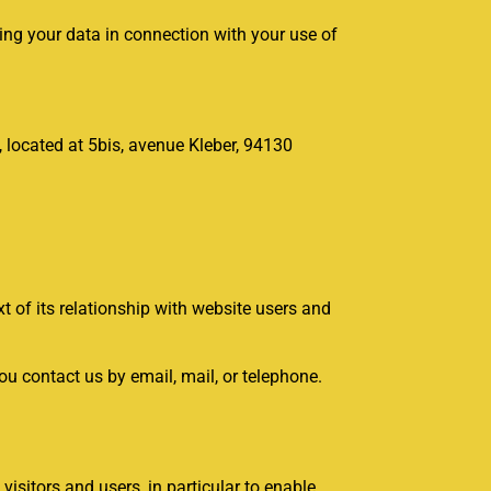
sing your data in connection with your use of
0, located at 5bis, avenue Kleber, 94130
t of its relationship with website users and
u contact us by email, mail, or telephone.
isitors and users, in particular to enable