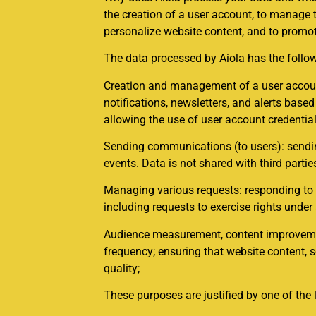
the creation of a user account, to manage 
personalize website content, and to promot
The data processed by Aiola has the follo
Creation and management of a user account
notifications, newsletters, and alerts bas
allowing the use of user account credential
Sending communications (to users): sending
events. Data is not shared with third partie
Managing various requests: responding to v
including requests to exercise rights under
Audience measurement, content improvement
frequency; ensuring that website content, 
quality;
These purposes are justified by one of the 