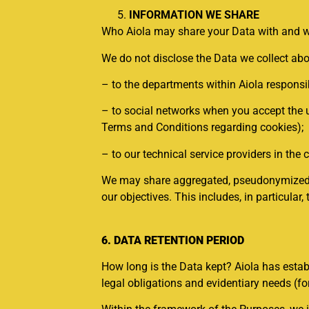
INFORMATION WE SHARE
Who Aiola may share your Data with and wh
We do not disclose the Data we collect abo
– to the departments within Aiola responsi
– to social networks when you accept the u
Terms and Conditions regarding cookies);
– to our technical service providers in the c
We may share aggregated, pseudonymized, or
our objectives. This includes, in particula
6. DATA RETENTION PERIOD
How long is the Data kept? Aiola has estab
legal obligations and evidentiary needs (for