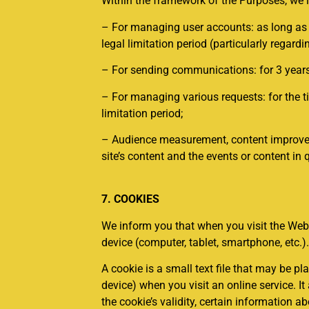
Within the framework of the Purposes, we i
– For managing user accounts: as long as th
legal limitation period (particularly regardi
– For sending communications: for 3 years 
– For managing various requests: for the ti
limitation period;
– Audience measurement, content improvement
site’s content and the events or content in 
7. COOKIES
We inform you that when you visit the Webs
device (computer, tablet, smartphone, etc.)
A cookie is a small text file that may be p
device) when you visit an online service. It
the cookie’s validity, certain information a