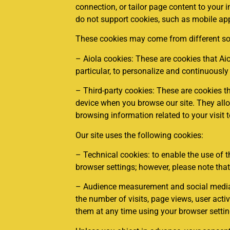
connection, or tailor page content to your i
do not support cookies, such as mobile appl
These cookies may come from different so
– Aiola cookies: These are cookies that A
particular, to personalize and continuously
– Third-party cookies: These are cookies t
device when you browse our site. They allow 
browsing information related to your visit t
Our site uses the following cookies:
– Technical cookies: to enable the use of t
browser settings; however, please note that
– Audience measurement and social media c
the number of visits, page views, user acti
them at any time using your browser settin