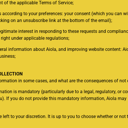
 of the applicable Terms of Service;
s according to your preferences: your consent (which you can w
icking on an unsubscribe link at the bottom of the email);
egitimate interest in responding to these requests and complianc
 right under applicable regulations;
l information about Aiola, and improving website content: Aiol
usiness;
OLLECTION
nformation in some cases, and what are the consequences of not
tion is mandatory (particularly due to a legal, regulatory, or con
ou). If you do not provide this mandatory information, Aiola may
 left to your discretion. It is up to you to choose whether or not