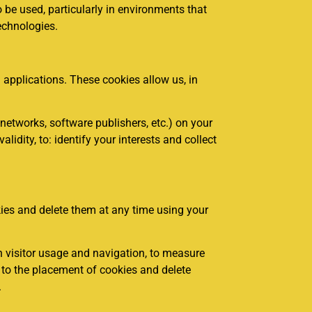
o be used, particularly in environments that
echnologies.
applications. These cookies allow us, in
networks, software publishers, etc.) on your
lidity, to: identify your interests and collect
kies and delete them at any time using your
 visitor usage and navigation, to measure
t to the placement of cookies and delete
.