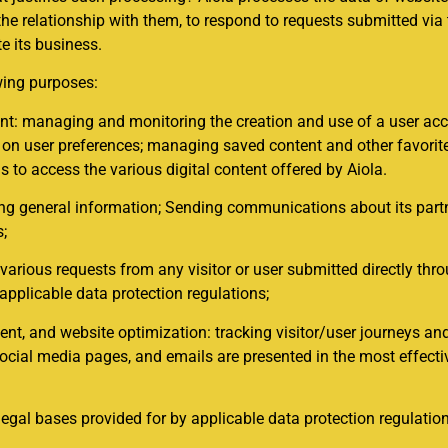
the relationship with them, to respond to requests submitted via
e its business.
wing purposes:
: managing and monitoring the creation and use of a user acco
ed on user preferences; managing saved content and other favor
s to access the various digital content offered by Aiola.
 general information; Sending communications about its partners
s;
arious requests from any visitor or user submitted directly thr
 applicable data protection regulations;
, and website optimization: tracking visitor/user journeys and
social media pages, and emails are presented in the most effecti
legal bases provided for by applicable data protection regulatio