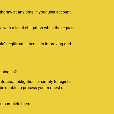
ithdraw at any time in your user account
e with a legal obligation when the request
a’s legitimate interest in improving and
 doing so?
tractual obligation, or simply to register
 be unable to process your request or
 to complete them.