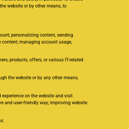
 the website or by other means, to
unt; personalizing content, sending
ite content; managing account usage,
, products, offers, or various IT-related
ough the website or by any other means,
 experience on the website and visit
ve and user-friendly way; improving website
ns: