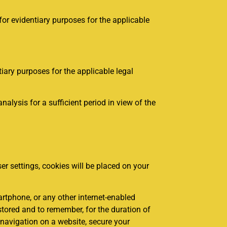
for evidentiary purposes for the applicable
iary purposes for the applicable legal
lysis for a sufficient period in view of the
er settings, cookies will be placed on your
artphone, or any other internet-enabled
 stored and to remember, for the duration of
r navigation on a website, secure your