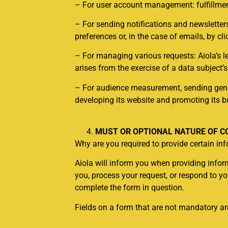
– For user account management: fulfillment
– For sending notifications and newsletter
preferences or, in the case of emails, by cl
– For managing various requests: Aiola’s l
arises from the exercise of a data subject’s
– For audience measurement, sending genera
developing its website and promoting its b
MUST OR OPTIONAL NATURE OF C
Why are you required to provide certain i
Aiola will inform you when providing informa
you, process your request, or respond to y
complete the form in question.
Fields on a form that are not mandatory are