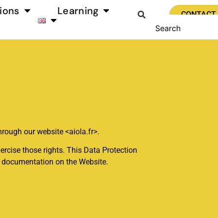
ions
Learning
CONTACT
hrough our website <aiola.fr>.
ercise those rights. This Data Protection
er documentation on the Website.