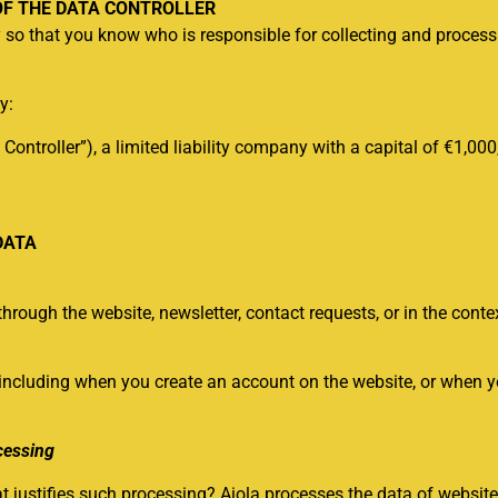
OF THE DATA CONTROLLER
ry so that you know who is responsible for collecting and proces
y:
 Controller”), a limited liability company with a capital of €1,00
DATA
hrough the website, newsletter, contact requests, or in the contex
including when you create an account on the website, or when yo
cessing
justifies such processing? Aiola processes the data of website v