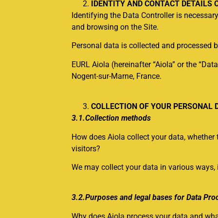
IDENTITY AND CONTACT DETAILS 
Identifying the Data Controller is necessa
and browsing on the Site.
Personal data is collected and processed b
EURL Aiola (hereinafter “Aiola” or the “Data
Nogent-sur-Marne, France.
COLLECTION OF YOUR PERSONAL 
3.1.Collection methods
How does Aiola collect your data, whether t
visitors?
We may collect your data in various ways, 
3.2.Purposes and legal bases for Data Pro
Why does Aiola process your data and what 