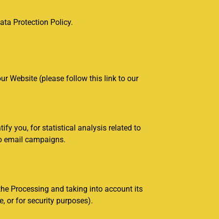
ta Protection Policy.
r Website (please follow this link to our
 you, for statistical analysis related to
 to email campaigns.
the Processing and taking into account its
, or for security purposes).