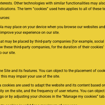
nterests. Other technologies with similar functionalities may als
ications. The term “cookies” used here applies to all of these t
urces:
iola may place on your device when you browse our websites and 
 improve your experience on our site.
hat may be placed by third-party companies (for example, social 
these third-party companies, for the duration of their cookies’ va
o our site.
he Site and its features. You can object to the placement of coo
 this may impair your use of the site.
ookies are used to adapt the website and its content based on
vity on the site, and the frequency of user returns. You can objec
gs or by adjusting your choices in the “Manage my cookies” tab