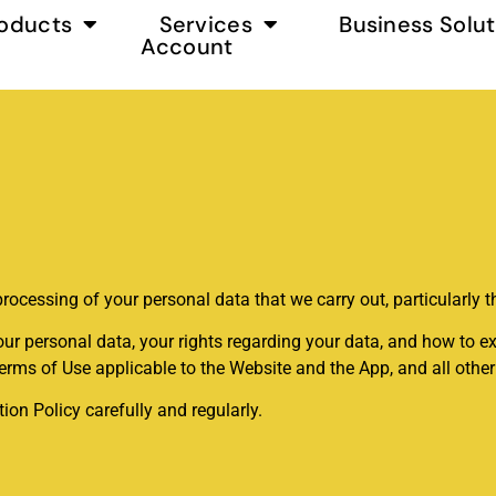
oducts
Services
Business Solut
Account
processing of your personal data that we carry out, particularly t
ur personal data, your rights regarding your data, and how to ex
Terms of Use applicable to the Website and the App, and all oth
on Policy carefully and regularly.