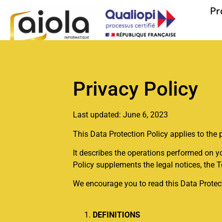
Pr
Privacy Policy
Last updated: June 6, 2023
This Data Protection Policy applies to the 
It describes the operations performed on yo
Policy supplements the legal notices, the 
We encourage you to read this Data Protecti
DEFINITIONS