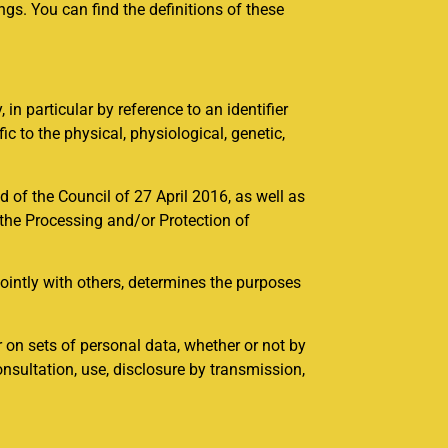
gs. You can find the definitions of these
, in particular by reference to an identifier
ic to the physical, physiological, genetic,
 of the Council of 27 April 2016, as well as
 the Processing and/or Protection of
 jointly with others, determines the purposes
 on sets of personal data, whether or not by
onsultation, use, disclosure by transmission,