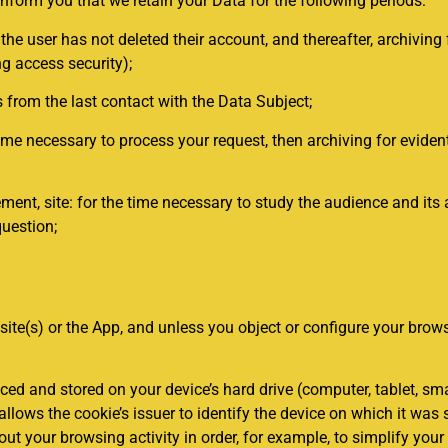
nform you that we retain your Data for the following periods:
e user has not deleted their account, and thereafter, archiving 
ng access security);
from the last contact with the Data Subject;
me necessary to process your request, then archiving for evident
, site: for the time necessary to study the audience and its ana
question;
ite(s) or the App, and unless you object or configure your brows
.
laced and stored on your device’s hard drive (computer, tablet, sm
 allows the cookie’s issuer to identify the device on which it was
bout your browsing activity in order, for example, to simplify you