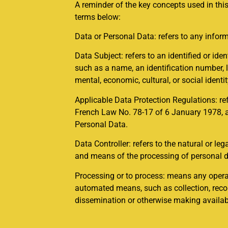
A reminder of the key concepts used in this
terms below:
Data or Personal Data: refers to any inform
Data Subject: refers to an identified or ident
such as a name, an identification number, lo
mental, economic, cultural, or social identi
Applicable Data Protection Regulations: re
French Law No. 78-17 of 6 January 1978, as
Personal Data.
Data Controller: refers to the natural or le
and means of the processing of personal d
Processing or to process: means any operat
automated means, such as collection, record
dissemination or otherwise making available