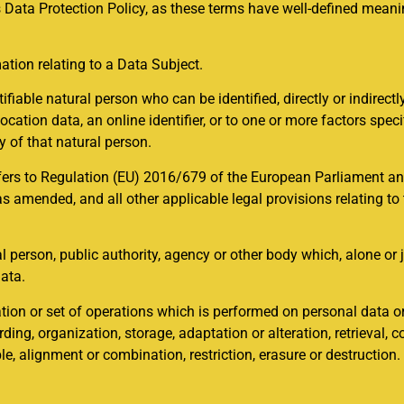
 Data Protection Policy, as these terms have well-defined meanin
ation relating to a Data Subject.
ifiable natural person who can be identified, directly or indirectly
cation data, an online identifier, or to one or more factors specif
ty of that natural person.
fers to Regulation (EU) 2016/679 of the European Parliament and
 amended, and all other applicable legal provisions relating to
gal person, public authority, agency or other body which, alone or
ata.
ion or set of operations which is performed on personal data or
ing, organization, storage, adaptation or alteration, retrieval, c
, alignment or combination, restriction, erasure or destruction.